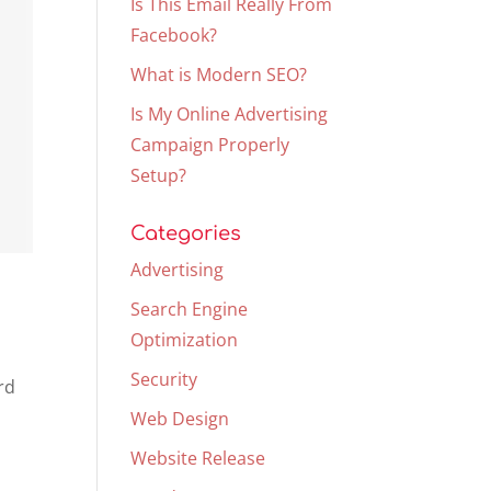
Is This Email Really From
Facebook?
What is Modern SEO?
Is My Online Advertising
Campaign Properly
Setup?
Categories
Advertising
Search Engine
Optimization
Security
rd
Web Design
Website Release