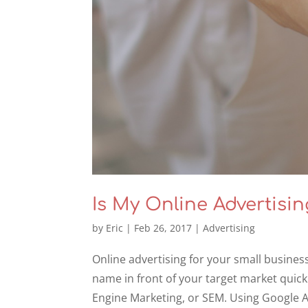
Is My Online Advertisi
by
Eric
|
Feb 26, 2017
|
Advertising
Online advertising for your small busines
name in front of your target market quickl
Engine Marketing, or SEM. Using Google 