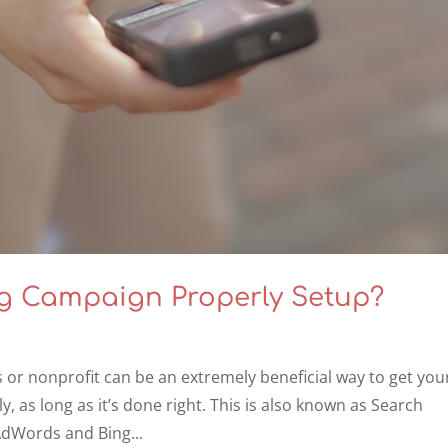
ng Campaign Properly Setup?
s or nonprofit can be an extremely beneficial way to get you
y, as long as it’s done right. This is also known as Search
AdWords and Bing...