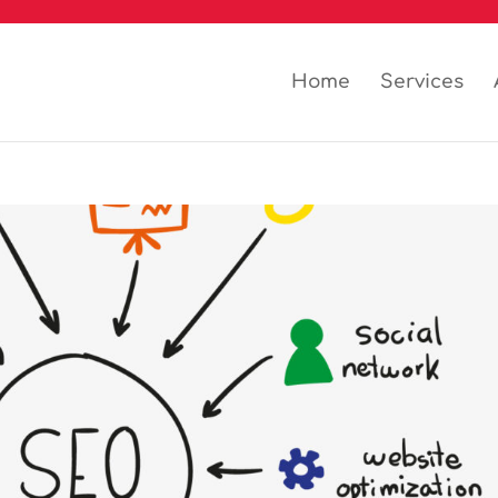
Home
Services