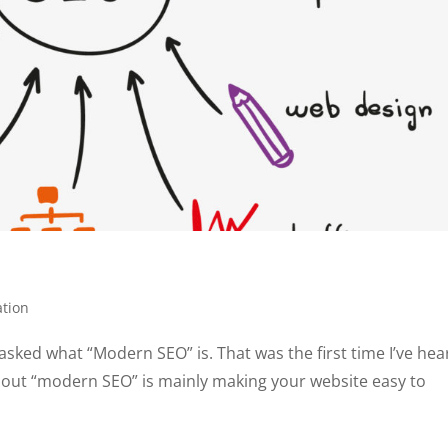
ation
asked what “Modern SEO” is. That was the first time I’ve hea
 out “modern SEO” is mainly making your website easy to