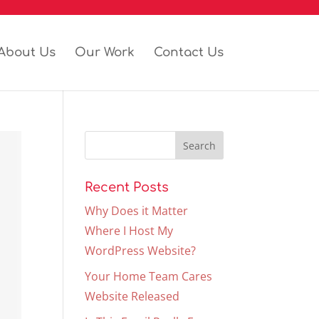
About Us
Our Work
Contact Us
Recent Posts
Why Does it Matter
Where I Host My
WordPress Website?
Your Home Team Cares
Website Released