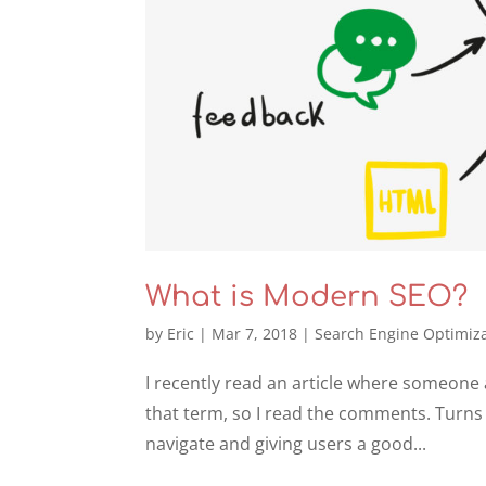
What is Modern SEO?
by
Eric
|
Mar 7, 2018
|
Search Engine Optimiz
I recently read an article where someone 
that term, so I read the comments. Turns
navigate and giving users a good...