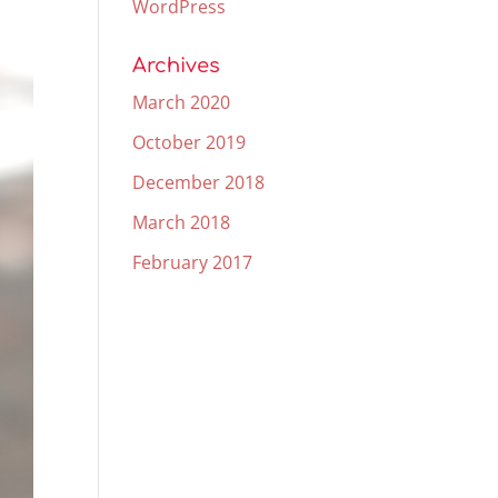
WordPress
Archives
March 2020
October 2019
December 2018
March 2018
February 2017